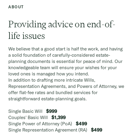
ABOUT
Providing advice on end-of-
life issues
We believe that a good start is half the work, and having
a solid foundation of carefully-considered estate-
planning documents is essential for peace of mind. Our
knowledgeable team will ensure your wishes for your
loved ones is managed how you intend.
In addition to drafting more intricate Wills,
Representation Agreements, and Powers of Attorney, we
offer flat-fee rates and bundled services for
straightforward estate-planning goals.
Single Basic Will
$999
Couples' Basic Will
$1,399
Single Power of Attorney (PoA)
$499
Single Representation Agreement (RA)
$499