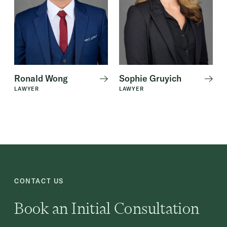
Ronald Wong
Sophie Gruyich
LAWYER
LAWYER
CONTACT US
Book an Initial Consultation