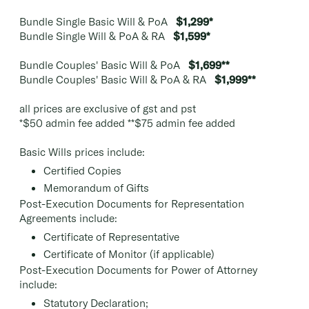
Bundle Single Basic Will & PoA
$1,299*
Bundle Single Will & PoA & RA
$1,599*
Bundle Couples' Basic Will & PoA
$1,699**
Bundle Couples' Basic Will & PoA & RA
$1,999**
all prices are exclusive of gst and pst
*$50 admin fee added **$75 admin fee added
Basic Wills prices include:
Certified Copies
Memorandum of Gifts
Post-Execution Documents for Representation
Agreements include:
Certificate of Representative
Certificate of Monitor (if applicable)
Post-Execution Documents for Power of Attorney
include:
Statutory Declaration;