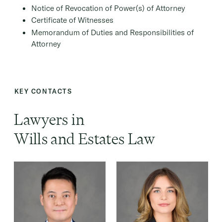
Notice of Revocation of Power(s) of Attorney
Certificate of Witnesses
Memorandum of Duties and Responsibilities of
Attorney
KEY CONTACTS
Lawyers in
Wills and Estates Law