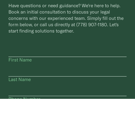
Have questions or need guidance? We're here to help.
Book an initial consultation to discuss your legal
concerns with our experienced team. Simply fill out the
form below, or call us directly at
(778) 907-1180
. Let's
start finding solutions together.
First Name
Last Name
Phone Number
Email Address
How did you hear about us?