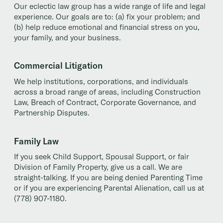
Our eclectic law group has a wide range of life and legal
experience. Our goals are to: (a) fix your problem; and
(b) help reduce emotional and financial stress on you,
your family, and your business.
Commercial Litigation
We help institutions, corporations, and individuals
across a broad range of areas, including Construction
Law, Breach of Contract, Corporate Governance, and
Partnership Disputes.
Family Law
If you seek Child Support, Spousal Support, or fair
Division of Family Property, give us a call. We are
straight-talking. If you are being denied Parenting Time
or if you are experiencing Parental Alienation, call us at
(778) 907-1180.