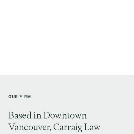
Carraig Law Group
BOOK AN INITIAL CONSULTATION
CALL US: (778) 907 1180
OUR FIRM
Based in Downtown
Vancouver, Carraig Law