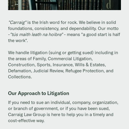
"Carraig"
is the Irish word for rock. We believe in solid
foundations, consistency, and dependability. Our motto
-
"tús maith leath na hoibre"
- means "a good start is half
the work".
We handle litigation (suing or getting sued) including in
the areas of Family, Commercial Litigation,
Construction, Sports, Insurance, Wills & Estates,
Defamation, Judicial Review, Refugee Protection, and
Collections.
Our Approach to Litigation
If you need to sue an individual, company, organization,
or branch of government, or if you have been sued,
Carraig Law Group is here to help you in a timely and
cost-effective way.