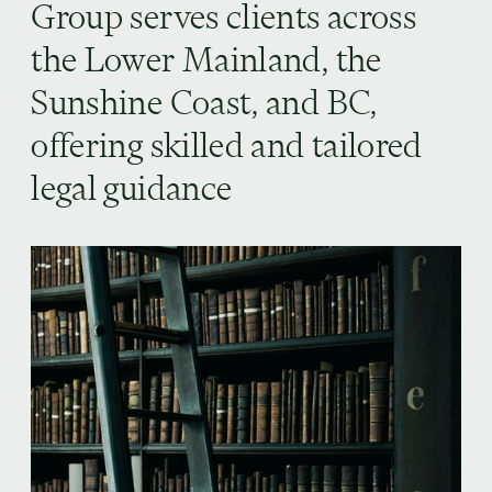
Group serves clients across
the Lower Mainland, the
Sunshine Coast, and BC,
offering skilled and tailored
legal guidance