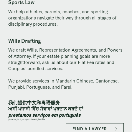
Sports Law
We help athletes, parents, coaches, and sporting
organizations navigate their way through all stages of
disciplinary procedures.
Wills Drafting
We draft Wills, Representation Agreements, and Powers
of Attorney. If your estate planning goals are more
straightforward, ask us about our Flat Fee rates and
Couples' bundled services.
We provide services in Mandarin Chinese, Cantonese,
Punjabi, Portuguese, and Farsi.
我们提供中文和粤语服务
ਅਸੀਂ ਪੰਜਾਬੀ ਵਿੱਚ ਸੇਵਾਵਾਂ ਪ੍ਰਦਾਨ ਕਰਦੇ ਹਾਂ
prestamos serviços em português
ما آماده ارائه خدمات حقوقی به زبان فارسی هستیم
FIND A LAWYER