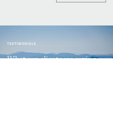
TESTIMONIALS
What our clients are saying
★ ★ ★ ★ ★
I had a great experience at Carraig Law Group. As an
Asylum seeker, I was supported all through, from start
to a successful finish! I appreciated the open
communication lines, extra time during physical
meetings, attention accorded to my case, I was listened
to, etc. I would recommend you any day any time!